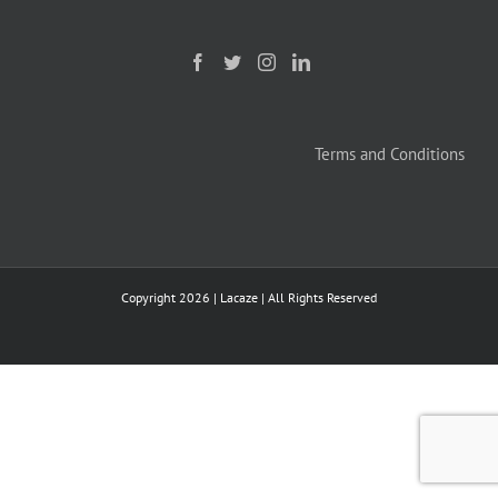
Terms and Conditions
Copyright
2026 | Lacaze | All Rights Reserved