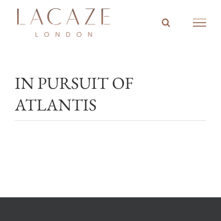
Skip
to
content
IN PURSUIT OF
ATLANTIS